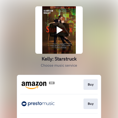
Kelly: Starstruck
Choose music service
Buy
Buy