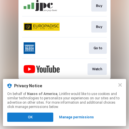
Buy
Buy
Go to
Watch
This page may contain affiliate links.
Privacy Notice
By using this service, you agree to the use of cookies.
On behalf of
Naxos of America
, Linkfire would like to use cookies and
Click here
to manage your permissions.
similar technologies to personalize your experiences on our sites and to
advertise on other sites. For more information and additional choices
click manage permissions below.
OK
Manage permissions