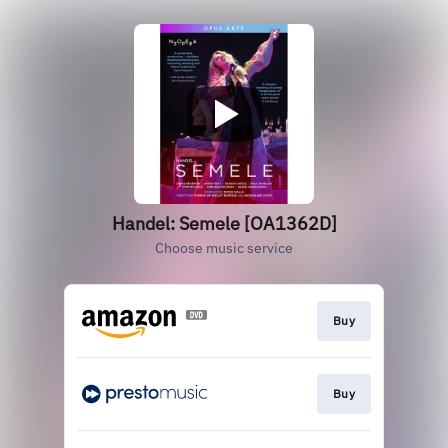
Handel: Semele [OA1362D]
Choose music service
Buy
Buy