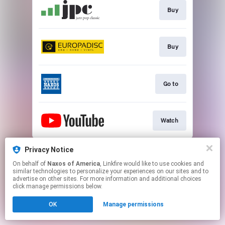
Buy
Buy
Go to
Watch
This page may contain affiliate links.
Privacy Notice
By using this service, you agree to the use of cookies.
On behalf of
Naxos of America
, Linkfire would like to use cookies and
Click here
to manage your permissions.
similar technologies to personalize your experiences on our sites and to
advertise on other sites. For more information and additional choices
click manage permissions below.
OK
Manage permissions