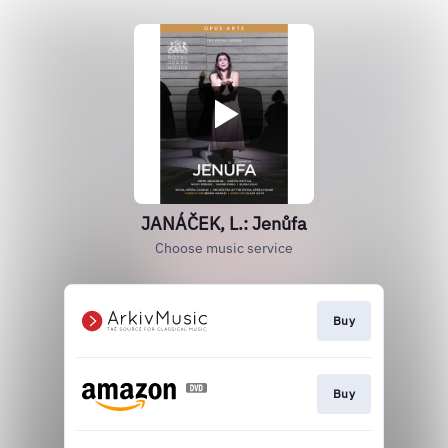
JANÁČEK, L.: Jenůfa
Choose music service
Buy
Buy