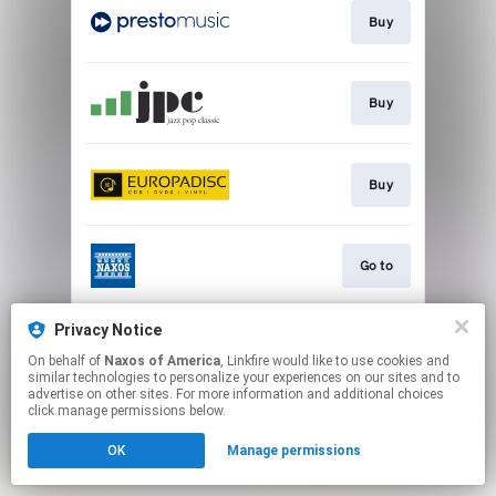
Buy
Buy
Buy
Go to
Privacy Notice
Watch
On behalf of
Naxos of America
, Linkfire would like to use cookies and
similar technologies to personalize your experiences on our sites and to
advertise on other sites. For more information and additional choices
This page may contain affiliate links.
click manage permissions below.
By using this service, you agree to the use of cookies.
OK
Manage permissions
Click here
to manage your permissions.