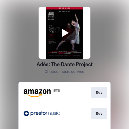
Adès: The Dante Project
Choose music service
Buy
Buy