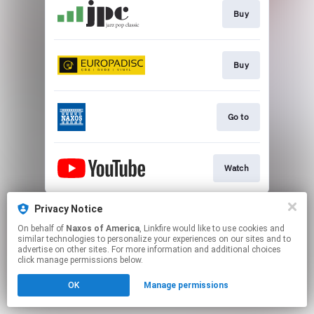
Buy
Buy
Go to
Watch
This page may contain affiliate links.
Privacy Notice
By using this service, you agree to the use of cookies.
On behalf of
Naxos of America
, Linkfire would like to use cookies and
Click here
to manage your permissions.
similar technologies to personalize your experiences on our sites and to
advertise on other sites. For more information and additional choices
click manage permissions below.
OK
Manage permissions