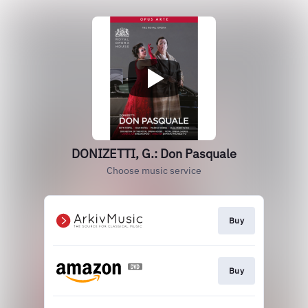
DONIZETTI, G.: Don Pasquale
Choose music service
Buy
Buy