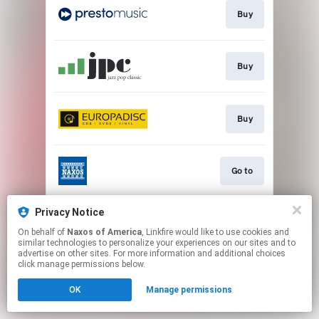
Buy
Buy
Buy
Go to
Privacy Notice
Watch
On behalf of
Naxos of America
, Linkfire would like to use cookies and
similar technologies to personalize your experiences on our sites and to
advertise on other sites. For more information and additional choices
This page may contain affiliate links.
click manage permissions below.
By using this service, you agree to the use of cookies.
OK
Manage permissions
Click here
to manage your permissions.