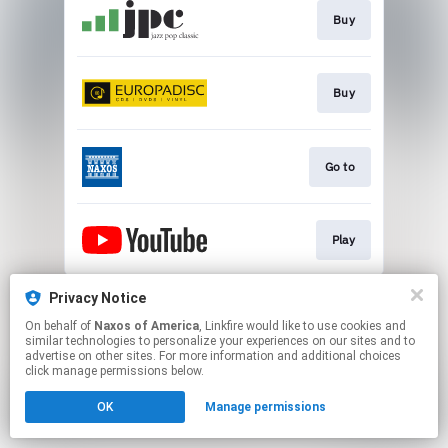
Buy
Buy
Go to
Play
This page may contain affiliate links.
Privacy Notice
By using this service, you agree to the use of cookies.
On behalf of
Naxos of America
, Linkfire would like to use cookies and
Click here
to manage your permissions.
similar technologies to personalize your experiences on our sites and to
advertise on other sites. For more information and additional choices
click manage permissions below.
OK
Manage permissions