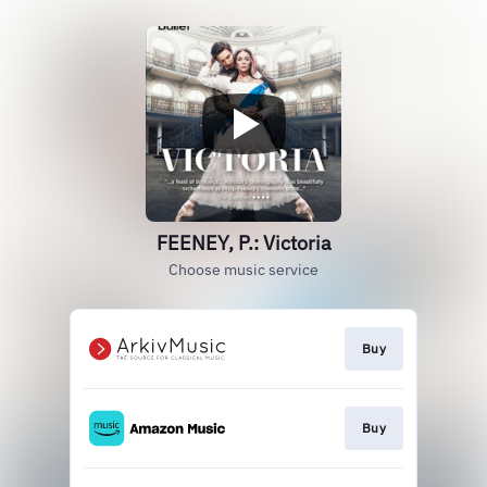
FEENEY, P.: Victoria
Choose music service
Buy
Buy