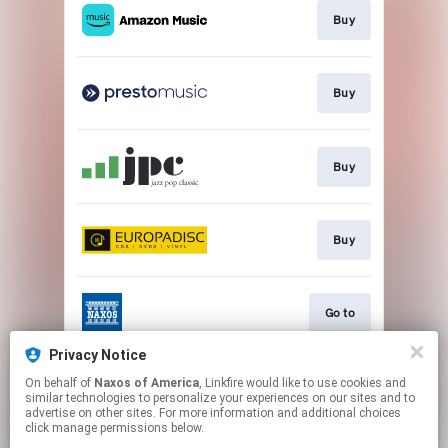
Buy
Buy
Buy
Buy
Go to
Privacy Notice
On behalf of
Naxos of America
, Linkfire would like to use cookies and
Watch
similar technologies to personalize your experiences on our sites and to
advertise on other sites. For more information and additional choices
click manage permissions below.
This page may contain affiliate links.