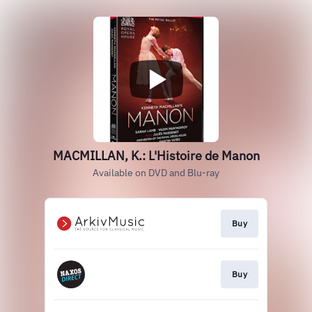
MACMILLAN, K.: L'Histoire de Manon
Available on DVD and Blu-ray
Buy
Buy