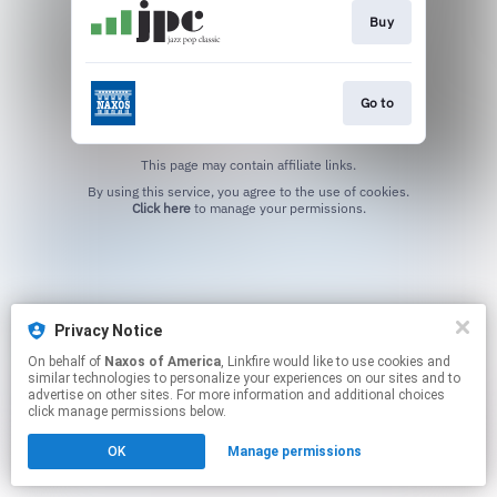
Buy
Go to
This page may contain affiliate links.
By using this service, you agree to the use of cookies.
Click here
to manage your permissions.
Privacy Notice
On behalf of
Naxos of America
, Linkfire would like to use cookies and
similar technologies to personalize your experiences on our sites and to
advertise on other sites. For more information and additional choices
click manage permissions below.
OK
Manage permissions