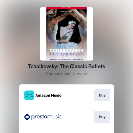
Tchaikovsky: The Classic Ballets
Choose music service
Buy
Buy