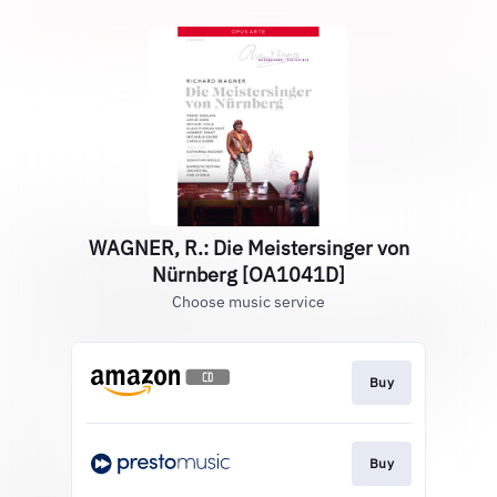
WAGNER, R.: Die Meistersinger von
Nürnberg [OA1041D]
Choose music service
Buy
Buy