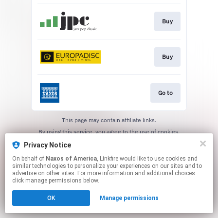
Buy
Buy
Go to
This page may contain affiliate links.
By using this service, you agree to the use of cookies.
Click here
to manage your permissions.
Privacy Notice
On behalf of
Naxos of America
, Linkfire would like to use cookies and
similar technologies to personalize your experiences on our sites and to
advertise on other sites. For more information and additional choices
click manage permissions below.
OK
Manage permissions