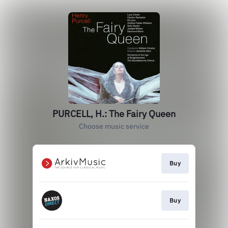
PURCELL, H.: The Fairy Queen
Choose music service
Buy
Buy