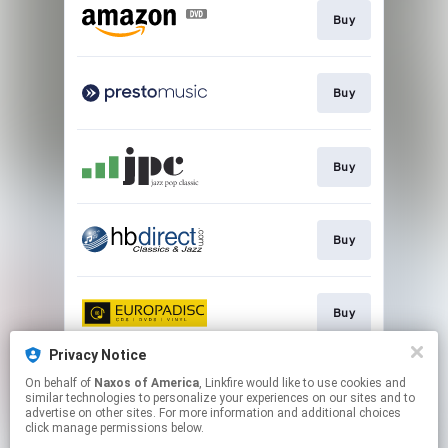
Buy
Buy
Buy
Buy
Buy
Privacy Notice
On behalf of
Naxos of America
, Linkfire would like to use cookies and
Go to
similar technologies to personalize your experiences on our sites and to
advertise on other sites. For more information and additional choices
click manage permissions below.
This page may contain affiliate links.