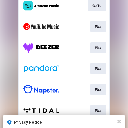
Go To
Play
Play
Play
Play
Play
Privacy Notice