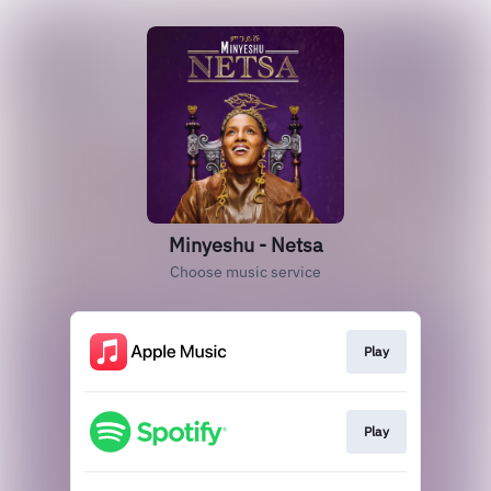
Minyeshu - Netsa
Choose music service
Play
Play