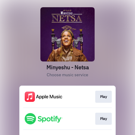
Minyeshu - Netsa
Choose music service
Play
Play