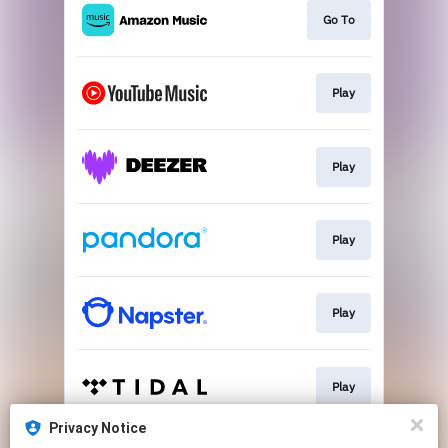
Go To
Play
Play
Play
Play
Play
Privacy Notice