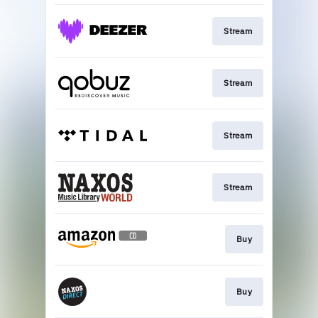
Stream
Stream
Stream
Stream
Buy
Buy