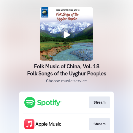
Folk Music of China, Vol. 18
Folk Songs of the Uyghur Peoples
Choose music service
Stream
Stream