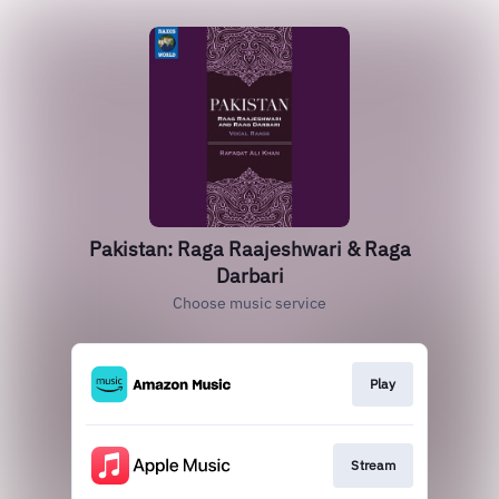
Pakistan: Raga Raajeshwari & Raga
Darbari
Choose music service
Play
Stream