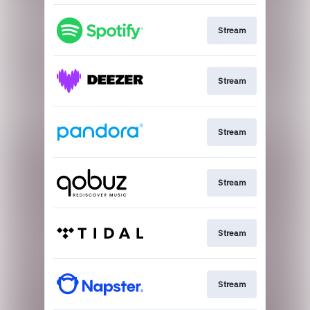
Stream
Stream
Stream
Stream
Stream
Stream