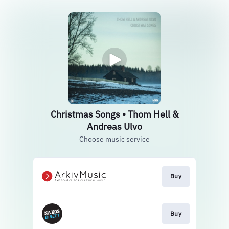
Christmas Songs • Thom Hell &
Andreas Ulvo
Choose music service
Buy
Buy