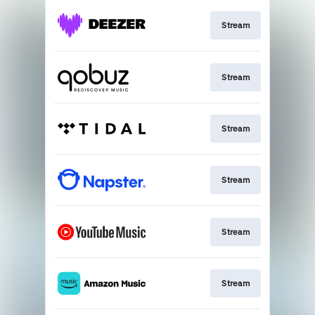
Stream
Stream
Stream
Stream
Stream
Stream