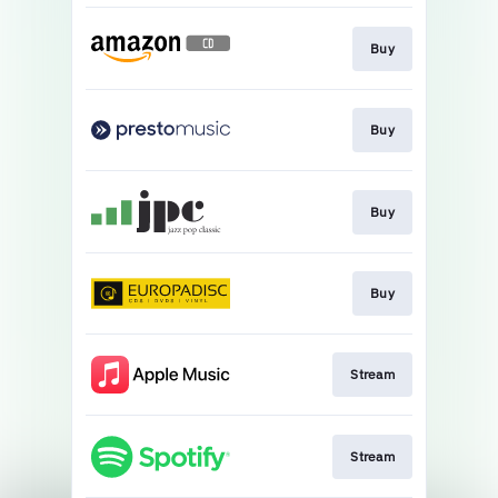
Buy
Buy
Buy
Buy
Stream
Stream