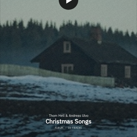
Thom Hell & Andreas Ulvo
Christmas Songs
ALBUM
·
10 TRACKS