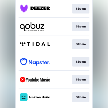
Stream
Stream
Stream
Stream
Stream
Stream