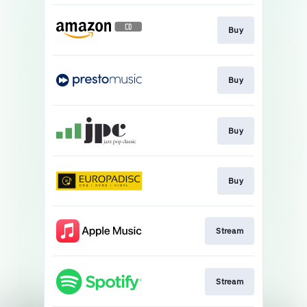
Buy
Buy
Buy
Buy
Stream
Stream