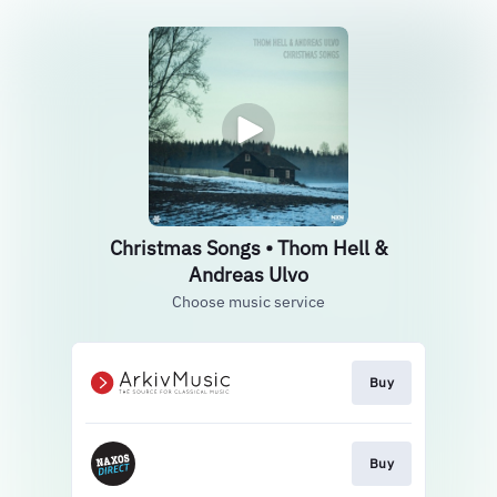
Christmas Songs • Thom Hell &
Andreas Ulvo
Choose music service
Buy
Buy