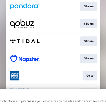
Stream
Stream
Stream
Stream
Go to
Stream