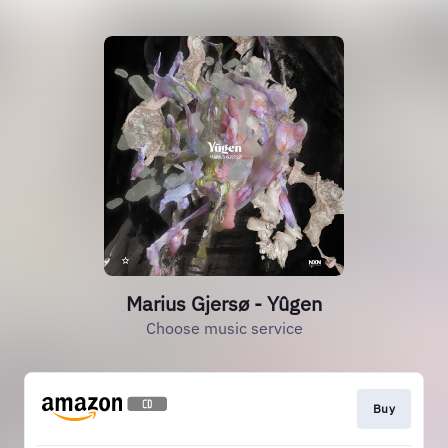
Marius Gjersø - Yûgen
Choose music service
Buy