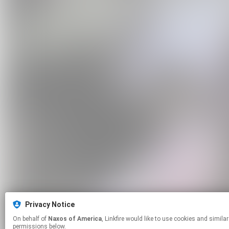
Privacy Notice
On behalf of
Naxos of America
, Linkfire would like to use cookies and similar technologies to personalize your experiences on our sites and to advertise on other sites. For more information and additional choices click manage
permissions below.