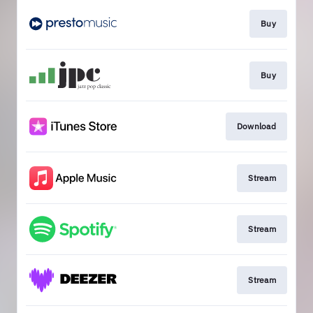
Buy
Buy
Download
Stream
Stream
Stream