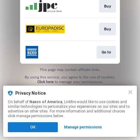
Buy
Buy
Go to
This page may contain affiliate links.
By using this service, you agree to the use of cookies.
Click here
to manage your permissions.
Privacy Notice
On behalf of
Naxos of America
, Linkfire would like to use cookies and
similar technologies to personalize your experiences on our sites and to
advertise on other sites. For more information and additional choices
click manage permissions below.
OK
Manage permissions