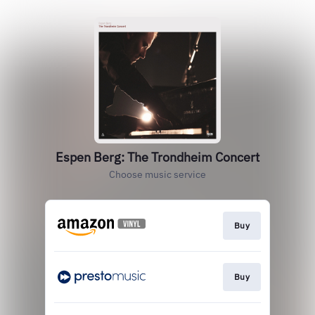
Espen Berg: The Trondheim Concert
Choose music service
Buy
Buy