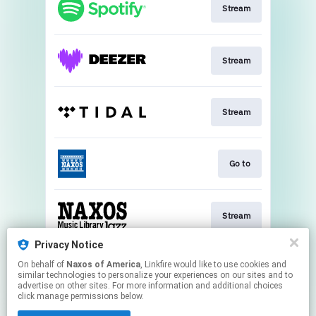
Stream
Stream
Stream
Go to
Stream
Privacy Notice
On behalf of
Naxos of America
, Linkfire would like to use cookies and
Watch
similar technologies to personalize your experiences on our sites and to
advertise on other sites. For more information and additional choices
click manage permissions below.
This page may contain affiliate links.