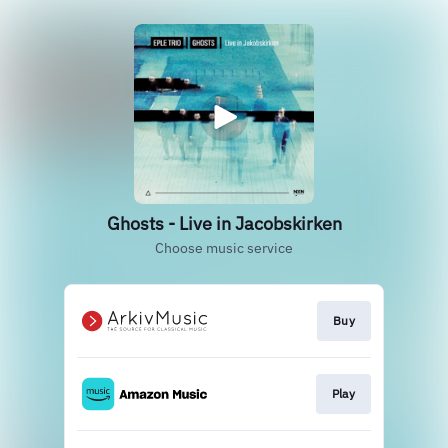
Ghosts - Live in Jacobskirken
Choose music service
Buy
Play