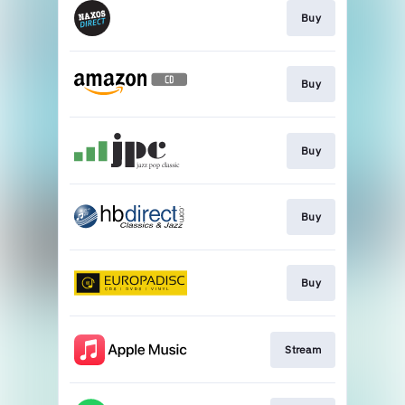
Buy
Buy
Buy
Buy
Buy
Stream