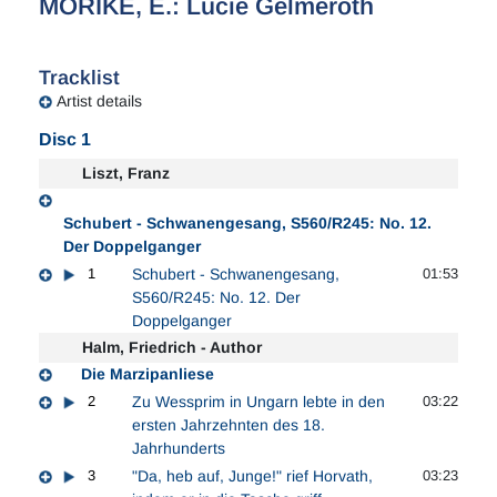
MORIKE, E.: Lucie Gelmeroth
Tracklist
Artist details
Disc 1
Liszt, Franz
Schubert - Schwanengesang, S560/R245: No. 12.
Der Doppelganger
1
Schubert - Schwanengesang,
01:53
S560/R245: No. 12. Der
Doppelganger
Halm, Friedrich - Author
Die Marzipanliese
2
Zu Wessprim in Ungarn lebte in den
03:22
ersten Jahrzehnten des 18.
Jahrhunderts
3
"Da, heb auf, Junge!" rief Horvath,
03:23