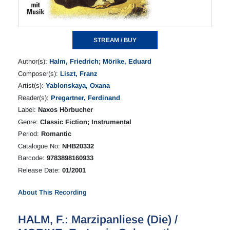
STREAM / BUY
Author(s):
Halm, Friedrich
;
Mörike, Eduard
Composer(s):
Liszt, Franz
Artist(s):
Yablonskaya, Oxana
Reader(s):
Pregartner, Ferdinand
Label:
Naxos Hörbucher
Genre:
Classic Fiction; Instrumental
Period:
Romantic
Catalogue No:
NHB20332
Barcode:
9783898160933
Release Date:
01/2001
About This Recording
HALM, F.: Marzipanliese (Die) /