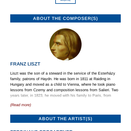
ABOUT THE COMPOSER(S)
FRANZ LISZT
Liszt was the son of a steward in the service of the Esterházy
family, patrons of Haydn. He was born in 1811 at Raiding in
Hungary and moved as a child to Vienna, where he took piano
lessons from Czerny and composition lessons from Salieri. Two
years later, in 1823, he moved with his family to Paris, from
where he toured as a pianist. Influenced by the phenomenal
(Read more)
violinist Paganini, he turned his attention to the development of a
similar technique as a pianist and in 1835 left Paris with his
mistress, the Comtesse d’Agoult, with whom he travelled widely
ABOUT THE ARTIST(S)
during the following years as his reputation as a pianist of
astonishing powers grew. In 1844 he separated from his