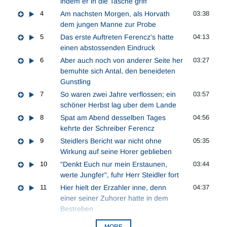
indem er in die Tasche griff
4
Am nachsten Morgen, als Horvath
03:38
dem jungen Manne zur Probe
5
Das erste Auftreten Ferencz's hatte
04:13
einen abstossenden Eindruck
6
Aber auch noch von anderer Seite her
03:27
bemuhte sich Antal, den beneideten
Gunstling
7
So waren zwei Jahre verflossen; ein
03:57
schöner Herbst lag uber dem Lande
8
Spat am Abend desselben Tages
04:56
kehrte der Schreiber Ferencz
9
Steidlers Bericht war nicht ohne
05:35
Wirkung auf seine Horer geblieben
10
"Denkt Euch nur mein Erstaunen,
03:44
werte Jungfer", fuhr Herr Steidler fort
11
Hier hielt der Erzahler inne, denn
04:37
einer seiner Zuhorer hatte in dem
Bestreben
MORE