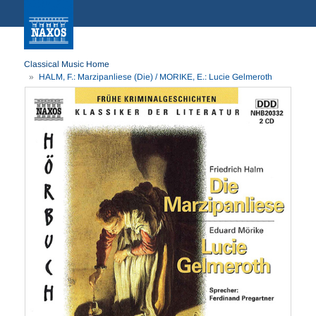
Classical Music Home
HALM, F.: Marzipanliese (Die) / MORIKE, E.: Lucie Gelmeroth