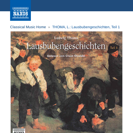
Classical Music Home
THOMA, L.: Lausbubengeschichten, Teil 1