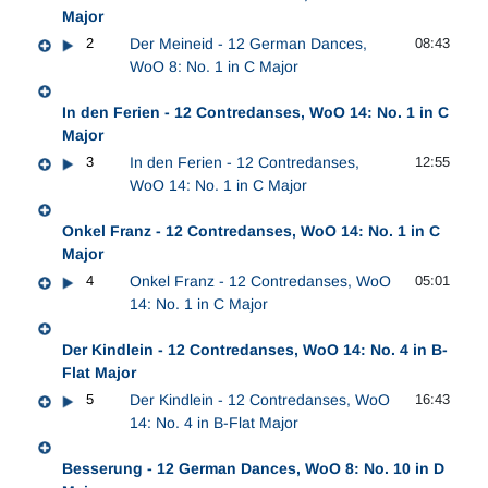
Major
2
Der Meineid - 12 German Dances,
08:43
WoO 8: No. 1 in C Major
In den Ferien - 12 Contredanses, WoO 14: No. 1 in C
Major
3
In den Ferien - 12 Contredanses,
12:55
WoO 14: No. 1 in C Major
Onkel Franz - 12 Contredanses, WoO 14: No. 1 in C
Major
4
Onkel Franz - 12 Contredanses, WoO
05:01
14: No. 1 in C Major
Der Kindlein - 12 Contredanses, WoO 14: No. 4 in B-
Flat Major
5
Der Kindlein - 12 Contredanses, WoO
16:43
14: No. 4 in B-Flat Major
Besserung - 12 German Dances, WoO 8: No. 10 in D