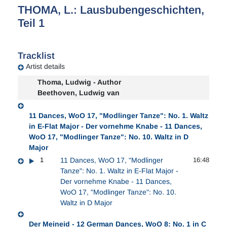
THOMA, L.: Lausbubengeschichten,
Teil 1
Tracklist
Artist details
Thoma, Ludwig - Author
Beethoven, Ludwig van
11 Dances, WoO 17, "Modlinger Tanze": No. 1. Waltz
in E-Flat Major - Der vornehme Knabe - 11 Dances,
WoO 17, "Modlinger Tanze": No. 10. Waltz in D
Major
1
11 Dances, WoO 17, "Modlinger
16:48
Tanze": No. 1. Waltz in E-Flat Major -
Der vornehme Knabe - 11 Dances,
WoO 17, "Modlinger Tanze": No. 10.
Waltz in D Major
Der Meineid - 12 German Dances, WoO 8: No. 1 in C