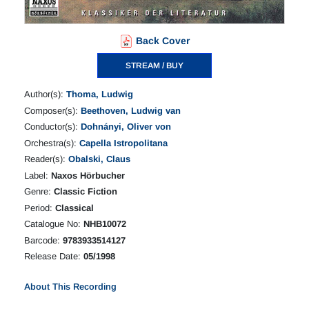
Back Cover
STREAM / BUY
Author(s):
Thoma, Ludwig
Composer(s):
Beethoven, Ludwig van
Conductor(s):
Dohnányi, Oliver von
Orchestra(s):
Capella Istropolitana
Reader(s):
Obalski, Claus
Label:
Naxos Hörbucher
Genre:
Classic Fiction
Period:
Classical
Catalogue No:
NHB10072
Barcode:
9783933514127
Release Date:
05/1998
About This Recording