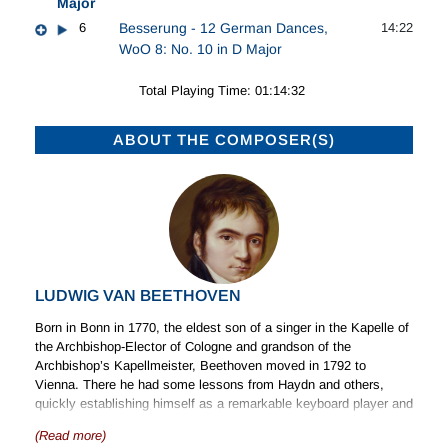
Major
6
Besserung - 12 German Dances,
14:22
WoO 8: No. 10 in D Major
Total Playing Time: 01:14:32
ABOUT THE COMPOSER(S)
LUDWIG VAN BEETHOVEN
Born in Bonn in 1770, the eldest son of a singer in the Kapelle of
the Archbishop-Elector of Cologne and grandson of the
Archbishop’s Kapellmeister, Beethoven moved in 1792 to
Vienna. There he had some lessons from Haydn and others,
quickly establishing himself as a remarkable keyboard player and
original composer. By 1815 increasing deafness had made public
(Read more)
performance impossible and accentuated existing eccentricities