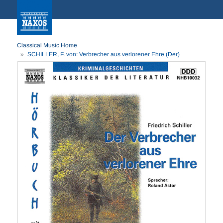
Classical Music Home
SCHILLER, F. von: Verbrecher aus verlorener Ehre (Der)