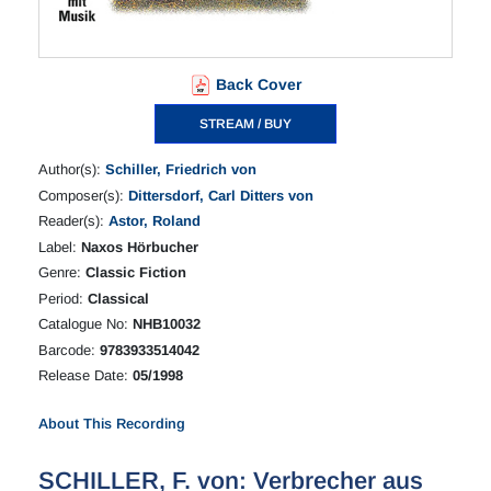
Back Cover
STREAM / BUY
Author(s):
Schiller, Friedrich von
Composer(s):
Dittersdorf, Carl Ditters von
Reader(s):
Astor, Roland
Label:
Naxos Hörbucher
Genre:
Classic Fiction
Period:
Classical
Catalogue No:
NHB10032
Barcode:
9783933514042
Release Date:
05/1998
About This Recording
SCHILLER, F. von: Verbrecher aus