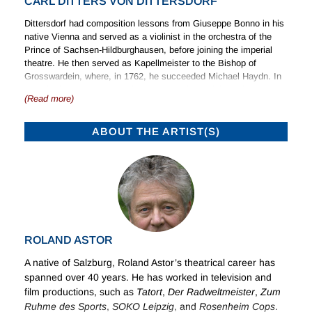
CARL DITTERS VON DITTERSDORF
Dittersdorf had composition lessons from Giuseppe Bonno in his
native Vienna and served as a violinist in the orchestra of the
Prince of Sachsen-Hildburghausen, before joining the imperial
theatre. He then served as Kapellmeister to the Bishop of
Grosswardein, where, in 1762, he succeeded Michael Haydn. In
1769 he became Kapellmeister to the Prince-Bishop of Breslau,
(Read more)
at this period acquiring the patent of nobility that added to the
name of Ditters the honorific ‘von Dittersdorf’. Conditions in
Johannisberg, the seat of the Prince-Bishop, deteriorated in the
ABOUT THE ARTIST(S)
political circumstances of the time, and on the death of his
employer in 1795 he moved with his family to join the household
of a nobleman in Bohemia. Before his death he dictated his
fascinating autobiography to his son, a vivid account of musical
life in his time.
Stage Works
ROLAND ASTOR
Dittersdorf wrote a large number of stage works. The earlier
Italian works written for Johannisberg were followed by a series
A native of Salzburg, Roland Astor’s theatrical career has
of Singspiel primarily for Vienna, and 11 further such works in
spanned over 40 years. He has worked in television and
1793 and 1794 for Duke Friedrich-August of Brunswick-Oels.
film productions, such as
Tatort
,
Der Radweltmeister
,
Zum
These, all in all, mark an important stage in the development of
Ruhme des
Sports
,
SOKO Leipzig
, and
Rosenheim Cops
.
the form.