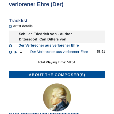
verlorener Ehre (Der)
Tracklist
Artist details
Schiller, Friedrich von - Author
Dittersdorf, Carl Ditters von
Der Verbrecher aus verlorener Ehre
1
Der Verbrecher aus verlorener Ehre
58:51
Total Playing Time: 58:51
ABOUT THE COMPOSER(S)