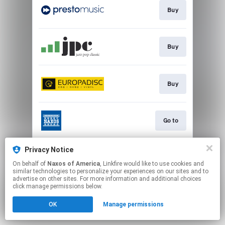
Buy
Buy
Buy
Go to
Privacy Notice
Watch
On behalf of
Naxos of America
, Linkfire would like to use cookies and
similar technologies to personalize your experiences on our sites and to
advertise on other sites. For more information and additional choices
This page may contain affiliate links.
click manage permissions below.
By using this service, you agree to the use of cookies.
OK
Manage permissions
Click here
to manage your permissions.