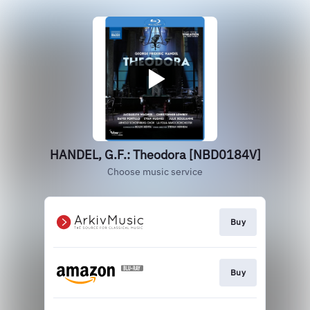
HANDEL, G.F.: Theodora [NBD0184V]
Choose music service
Buy
Buy