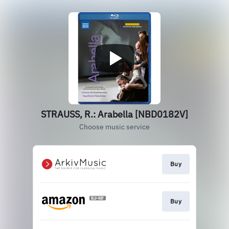
STRAUSS, R.: Arabella [NBD0182V]
Choose music service
Buy
Buy