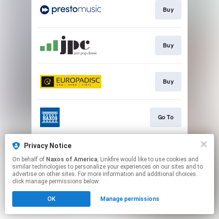
Buy
Buy
Buy
Go To
Privacy Notice
Watch
On behalf of
Naxos of America
, Linkfire would like to use cookies and
similar technologies to personalize your experiences on our sites and to
advertise on other sites. For more information and additional choices
This page may contain affiliate links.
click manage permissions below.
By using this service, you agree to the use of cookies.
OK
Manage permissions
Click here
to manage your permissions.