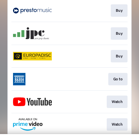
Buy
Buy
Buy
Go to
Watch
Watch