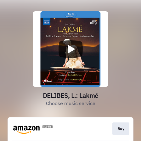
DELIBES, L.: Lakmé
Choose music service
Buy