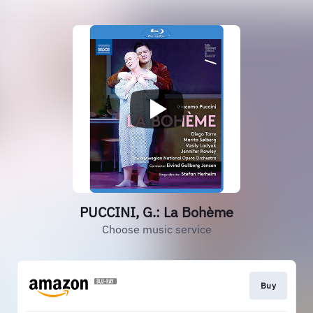
PUCCINI, G.: La Bohème
Choose music service
Buy