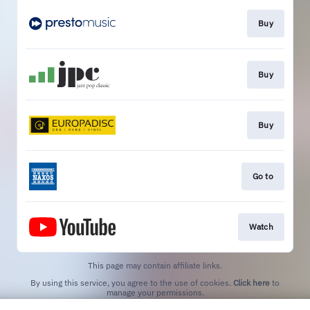
Buy
Buy
Buy
Go to
Watch
This page may contain affiliate links.
By using this service, you agree to the use of cookies.
Click here
to
manage your permissions.