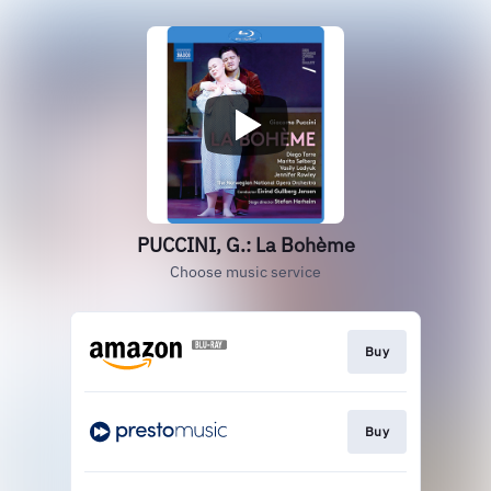
PUCCINI, G.: La Bohème
Choose music service
Buy
Buy