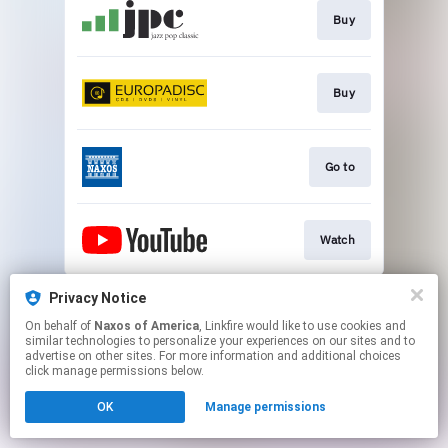
Buy
Buy
Go to
Watch
This page may contain affiliate links.
Privacy Notice
By using this service, you agree to the use of cookies.
On behalf of
Naxos of America
, Linkfire would like to use cookies and
Click here
to manage your permissions.
similar technologies to personalize your experiences on our sites and to
advertise on other sites. For more information and additional choices
click manage permissions below.
OK
Manage permissions