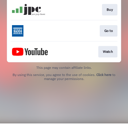
Buy
Go to
Watch
This page may contain affiliate links.
By using this service, you agree to the use of cookies.
Click here
to
manage your permissions.