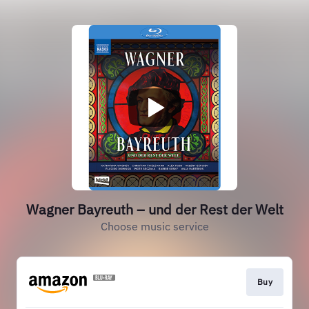
Wagner Bayreuth – und der Rest der Welt
Choose music service
Buy