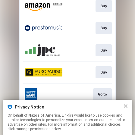
Buy
Buy
Buy
Buy
Go to
Privacy Notice
On behalf of
Naxos of America
, Linkfire would like to use cookies and
Watch
similar technologies to personalize your experiences on our sites and to
advertise on other sites. For more information and additional choices
click manage permissions below.
This page may contain affiliate links.