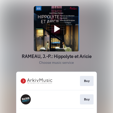
RAMEAU, J.-P.: Hippolyte et Aricie
Choose music service
Buy
Buy