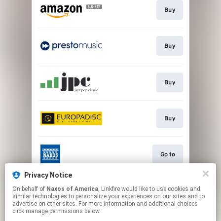
Buy
Buy
Buy
Buy
Go to
Privacy Notice
On behalf of
Naxos of America
, Linkfire would like to use cookies and
Watch
similar technologies to personalize your experiences on our sites and to
advertise on other sites. For more information and additional choices
click manage permissions below.
This page may contain affiliate links.