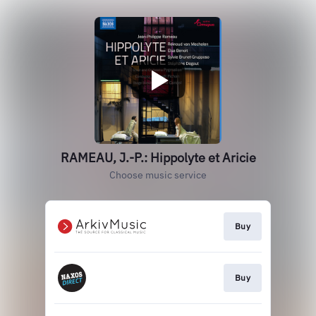
RAMEAU, J.-P.: Hippolyte et Aricie
Choose music service
Buy
Buy