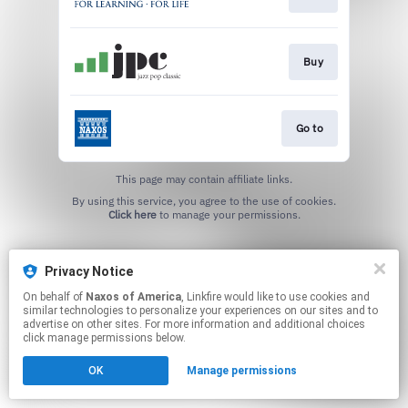
Buy
Go to
This page may contain affiliate links.
By using this service, you agree to the use of cookies.
Click here
to manage your permissions.
Privacy Notice
On behalf of
Naxos of America
, Linkfire would like to use cookies and
similar technologies to personalize your experiences on our sites and to
advertise on other sites. For more information and additional choices
click manage permissions below.
OK
Manage permissions