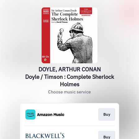
DOYLE, ARTHUR CONAN
Doyle / Timson : Complete Sherlock
Holmes
Choose music service
Buy
Buy