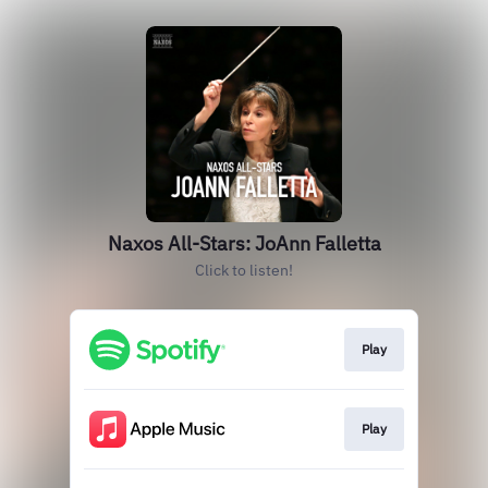
Naxos All-Stars: JoAnn Falletta
Click to listen!
Play
Play