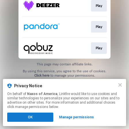
Play
Play
Play
This page may contain affiliate links.
By using this service, you agree to the use of cookies.
Click here
to manage your permissions.
Privacy Notice
On behalf of
Naxos of America
, Linkfire would like to use cookies and
similar technologies to personalize your experiences on our sites and to
advertise on other sites. For more information and additional choices
click manage permissions below.
OK
Manage permissions