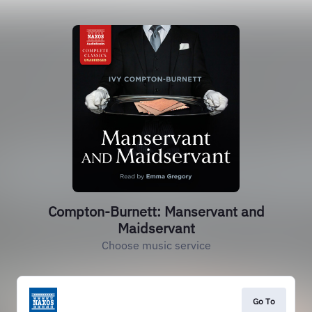
Compton-Burnett: Manservant and
Maidservant
Choose music service
Go To