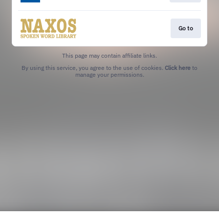
Go to
This page may contain affiliate links.
By using this service, you agree to the use of cookies.
Click here
to
manage your permissions.