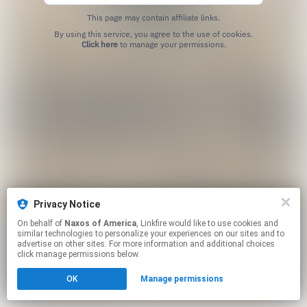
This page may contain affiliate links.
By using this service, you agree to the use of cookies.
Click here
to manage your permissions.
Privacy Notice
On behalf of
Naxos of America
, Linkfire would like to use cookies and
similar technologies to personalize your experiences on our sites and to
advertise on other sites. For more information and additional choices
click manage permissions below.
OK
Manage permissions