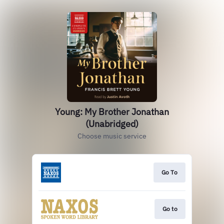
Young: My Brother Jonathan
(Unabridged)
Choose music service
Go To
Go to