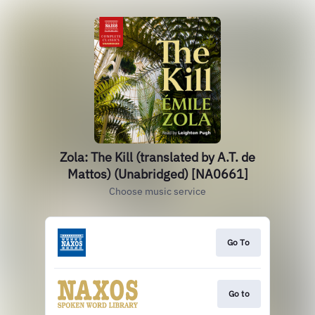
Zola: The Kill (translated by A.T. de
Mattos) (Unabridged) [NA0661]
Choose music service
Go To
Go to