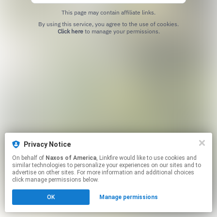
This page may contain affiliate links.
By using this service, you agree to the use of cookies.
Click here
to manage your permissions.
Privacy Notice
On behalf of
Naxos of America
, Linkfire would like to use cookies and
similar technologies to personalize your experiences on our sites and to
advertise on other sites. For more information and additional choices
click manage permissions below.
OK
Manage permissions