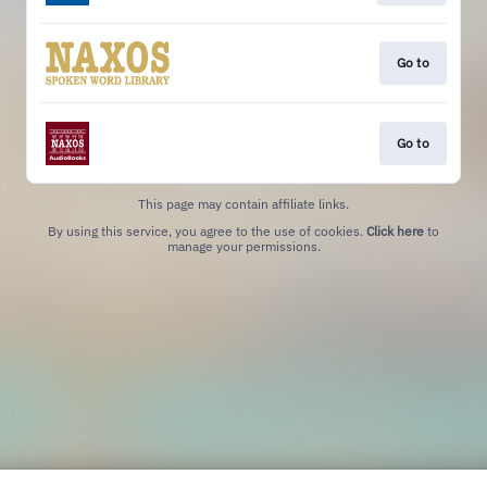
Go to
Go to
This page may contain affiliate links.
By using this service, you agree to the use of cookies.
Click here
to
manage your permissions.