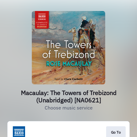
Macaulay: The Towers of Trebizond
(Unabridged) [NA0621]
Choose music service
Go To