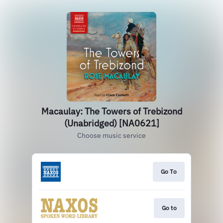
Macaulay: The Towers of Trebizond
(Unabridged) [NA0621]
Choose music service
Go To
Go to