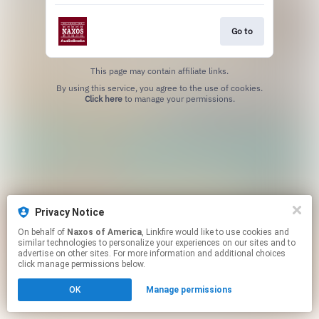
Go to
This page may contain affiliate links.
By using this service, you agree to the use of cookies.
Click here
to manage your permissions.
Privacy Notice
On behalf of
Naxos of America
, Linkfire would like to use cookies and
similar technologies to personalize your experiences on our sites and to
advertise on other sites. For more information and additional choices
click manage permissions below.
OK
Manage permissions