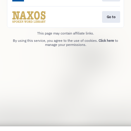
Go to
This page may contain affiliate links.
By using this service, you agree to the use of cookies.
Click here
to
manage your permissions.