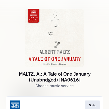
MALTZ, A.: A Tale of One January
(Unabridged) [NA0616]
Choose music service
Go to