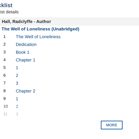
klist
ist details
Hall, Radclyffe - Author
The Well of Loneliness (Unabridged)
1
The Well of Loneliness
2
Dedication
3
Book 1
4
Chapter 1
5
1
6
2
7
3
8
Chapter 2
9
1
10
2
11
3
MORE