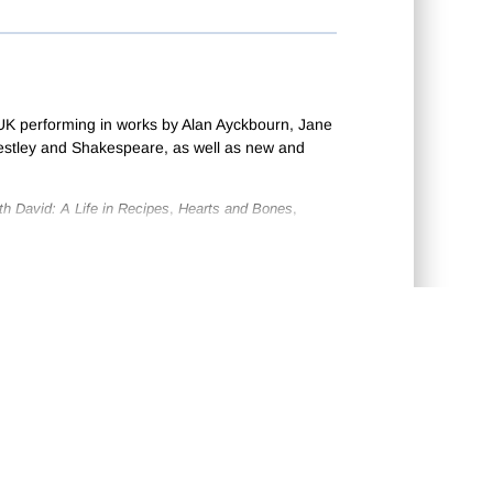
UK performing in works by Alan Ayckbourn, Jane
estley and Shakespeare, as well as new and
th David: A Life in Recipes
,
Hearts and Bones
,
igned and performed for Deafinitely Theatre.
lins’s
The Law and the Lady
, Fontane’s
Effi Briest
CONTACT US
•