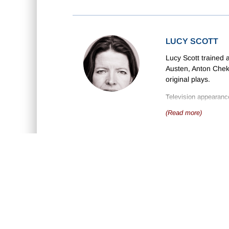
LUCY SCOTT
Lucy Scott trained
Austen, Anton Chek
original plays.
Television appearanc
Micky Love
and
Prid
(Read more)
She works as a drama
She has recorded man
and many titles by E
ABOUT US
D
•