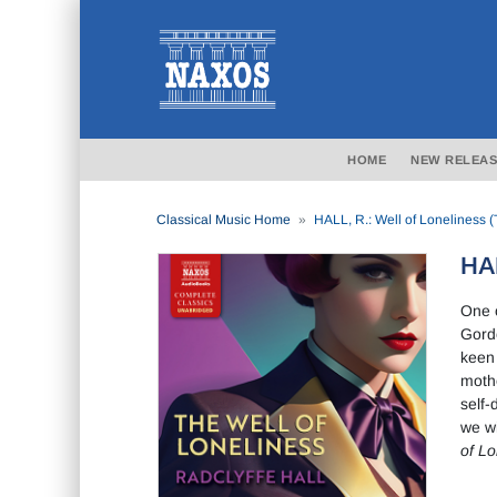
HOME
NEW RELEAS
Classical Music Home
HALL, R.: Well of Loneliness 
HAL
One o
Gordo
keen 
mothe
self-
we wi
of Lo