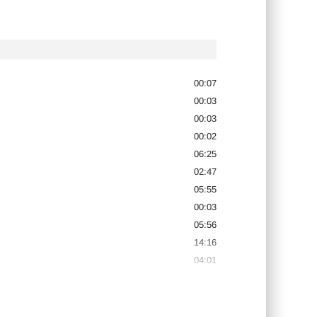
00:07
00:03
00:03
00:02
06:25
02:47
05:55
00:03
05:56
14:16
04:01