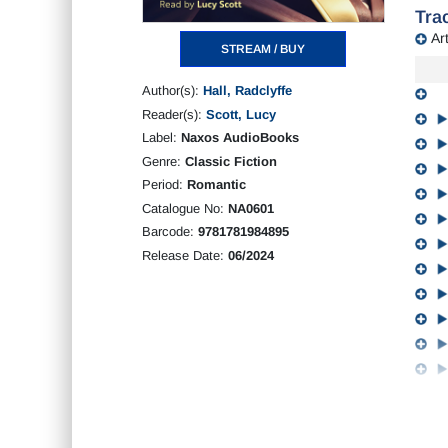
Trac
Art
STREAM / BUY
Author(s):
Hall, Radclyffe
Reader(s):
Scott, Lucy
Label:
Naxos AudioBooks
Genre:
Classic Fiction
Period:
Romantic
Catalogue No:
NA0601
Barcode:
9781781984895
Release Date:
06/2024