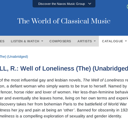
Discover the Naxos Music Group
The World of Classical Music
ES
LISTEN & WATCH
COMPOSERS
ARTISTS
CATALOGUE
(The) (Unabridged)
L, R.: Well of Loneliness (The) (Unabridged
f the most influential gay and lesbian novels,
The Well of Loneliness
re
n, a defiant woman who simply wants to be true to herself. Named by 
fencer, horse rider and lover of women. Her less-than-feminine behavi
r and eventually she leaves home, living on her own terms and experien
discovery takes her from bohemian Paris to the battlefield of World W
tness her joy and pain at being an ‘other’. Banned for obscenity in 19
neliness
is a compelling exploration of sexuality and gender identity.