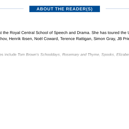
ABOUT THE READER(S)
 at the Royal Central School of Speech and Drama. She has toured the 
hov, Henrik Ibsen, Noël Coward, Terence Rattigan, Simon Gray, JB Pri
es include
Tom Brown’s Schooldays
,
Rosemary and Thyme
,
Spooks
,
Elizabe
e and Prejudice
.
turg and actor for the children’s theatre company Scene and Heard and has s
y audiobooks, including, for Naxos AudioBooks, Balzac’s
Cousin Bette
, Col
lizabeth von Arnim.
ISTRIBUTORS
SUBSCRIBE TO NEWSLETTERS
•
NAXOS RECORDS – A MEMBER OF THE NAXOS MUSIC GROUP
Privacy Policy
|
Terms of Use
© 2026 Naxos Digital Services Ltd. All rights reserved.