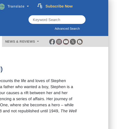
Subscribe
Now
Translate
FREE
Music
Download
Advanced Search
NEWS & REVIEWS
)
counts the life and loves of Stephen
a father who wanted a boy, Stephen is a
our causes a rift between her and her
cing a series of affairs. Her journey of
ar One, where she becomes a hero – while
28 and not republished until 1949,
The Well