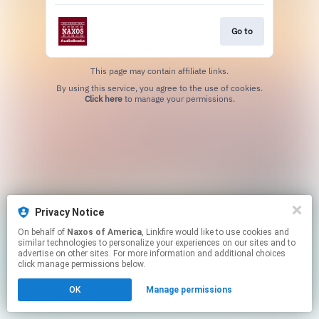
Go to
This page may contain affiliate links.
By using this service, you agree to the use of cookies.
Click here
to manage your permissions.
Privacy Notice
On behalf of
Naxos of America
, Linkfire would like to use cookies and
similar technologies to personalize your experiences on our sites and to
advertise on other sites. For more information and additional choices
click manage permissions below.
OK
Manage permissions