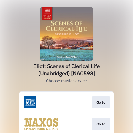
Eliot: Scenes of Clerical Life
(Unabridged) [NA0598]
Choose music service
Go to
Go to