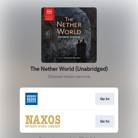
The Nether World (Unabridged)
Choose music service
Go to
Go to