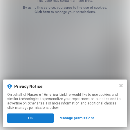
This page may contain affiliate links.
By using this service, you agree to the use of cookies.
Click here
to manage your permissions.
Privacy Notice
On behalf of
Naxos of America
, Linkfire would like to use cookies and
similar technologies to personalize your experiences on our sites and to
advertise on other sites. For more information and additional choices
click manage permissions below.
OK
Manage permissions