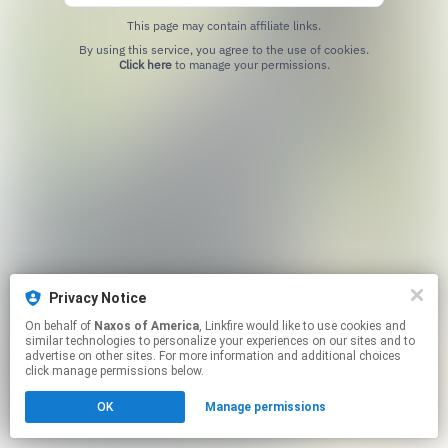
This page may contain affiliate links.
By using this service, you agree to the use of cookies.
Click here
to manage your permissions.
Privacy Notice
On behalf of
Naxos of America
, Linkfire would like to use cookies and
similar technologies to personalize your experiences on our sites and to
advertise on other sites. For more information and additional choices
click manage permissions below.
OK
Manage permissions