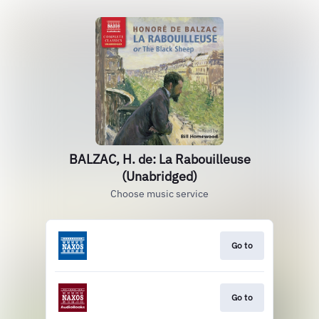
BALZAC, H. de: La Rabouilleuse
(Unabridged)
Choose music service
Go to
Go to