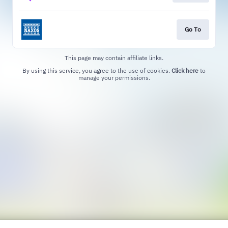
Go To
This page may contain affiliate links.
By using this service, you agree to the use of cookies.
Click here
to
manage your permissions.