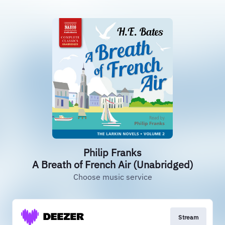
Philip Franks
A Breath of French Air (Unabridged)
Choose music service
Stream