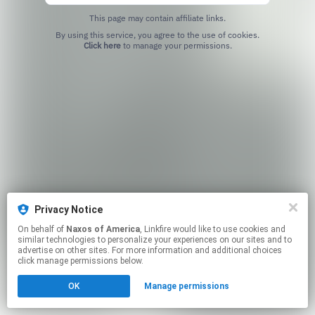
This page may contain affiliate links.
By using this service, you agree to the use of cookies.
Click here
to manage your permissions.
Privacy Notice
On behalf of
Naxos of America
, Linkfire would like to use cookies and
similar technologies to personalize your experiences on our sites and to
advertise on other sites. For more information and additional choices
click manage permissions below.
OK
Manage permissions