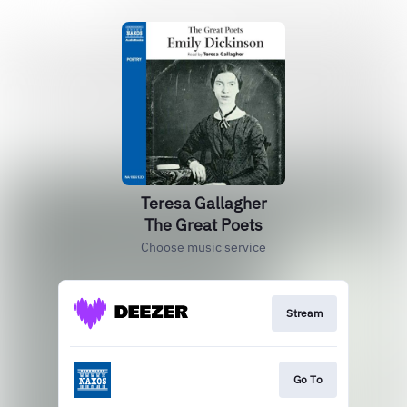
Teresa Gallagher
The Great Poets
Choose music service
Stream
Go To