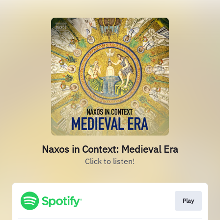
Naxos in Context: Medieval Era
Click to listen!
Play