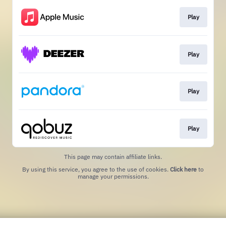
Play
Play
Play
Play
This page may contain affiliate links.
By using this service, you agree to the use of cookies.
Click here
to
manage your permissions.