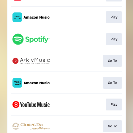
Play
Play
Go To
Go To
Play
Go To