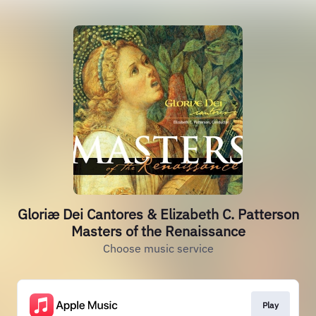
Gloriæ Dei Cantores & Elizabeth C. Patterson
Masters of the Renaissance
Choose music service
Play