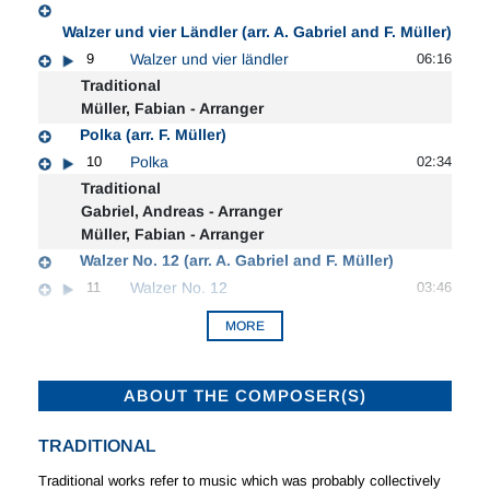
Walzer und vier Ländler (arr. A. Gabriel and F. Müller)
9
Walzer und vier ländler
06:16
Traditional
Müller, Fabian - Arranger
Polka (arr. F. Müller)
10
Polka
02:34
Traditional
Gabriel, Andreas - Arranger
Müller, Fabian - Arranger
Walzer No. 12 (arr. A. Gabriel and F. Müller)
11
Walzer No. 12
03:46
MORE
ABOUT THE COMPOSER(S)
TRADITIONAL
Traditional works refer to music which was probably collectively