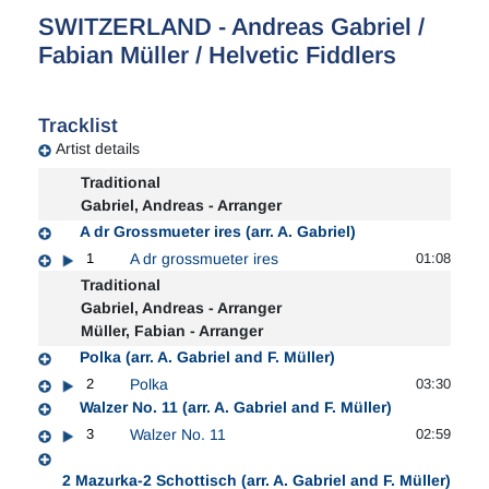
SWITZERLAND - Andreas Gabriel /
Fabian Müller / Helvetic Fiddlers
Tracklist
Artist details
Traditional
Gabriel, Andreas - Arranger
A dr Grossmueter ires (arr. A. Gabriel)
1
A dr grossmueter ires
01:08
Traditional
Gabriel, Andreas - Arranger
Müller, Fabian - Arranger
Polka (arr. A. Gabriel and F. Müller)
2
Polka
03:30
Walzer No. 11 (arr. A. Gabriel and F. Müller)
3
Walzer No. 11
02:59
2 Mazurka-2 Schottisch (arr. A. Gabriel and F. Müller)