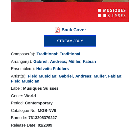
Back Cover
STREAM / BUY
Composer(s):
Traditional
;
Traditional
Arranger(s):
Gabriel, Andreas
;
Müller, Fabian
Ensemble(s):
Helvetic Fiddlers
Artist(s):
Field Musician
;
Gabriel, Andreas
;
Müller, Fabian
;
Field Musician
Label:
Musiques Suisses
Genre:
World
Period:
Contemporary
Catalogue No:
MGB-NV9
Barcode:
7613205379227
Release Date:
01/2009