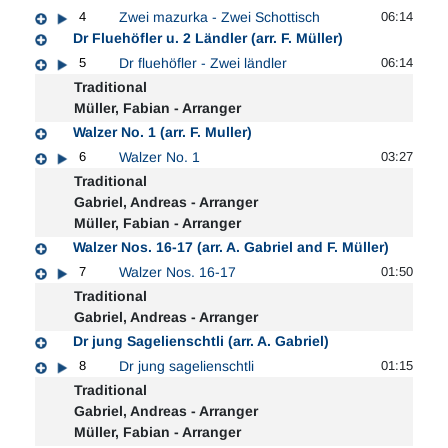
4
Zwei mazurka - Zwei Schottisch
06:14
Dr Fluehöfler u. 2 Ländler (arr. F. Müller)
5
Dr fluehöfler - Zwei ländler
06:14
Traditional
Müller, Fabian - Arranger
Walzer No. 1 (arr. F. Muller)
6
Walzer No. 1
03:27
Traditional
Gabriel, Andreas - Arranger
Müller, Fabian - Arranger
Walzer Nos. 16-17 (arr. A. Gabriel and F. Müller)
7
Walzer Nos. 16-17
01:50
Traditional
Gabriel, Andreas - Arranger
Dr jung Sagelienschtli (arr. A. Gabriel)
8
Dr jung sagelienschtli
01:15
Traditional
Gabriel, Andreas - Arranger
Müller, Fabian - Arranger