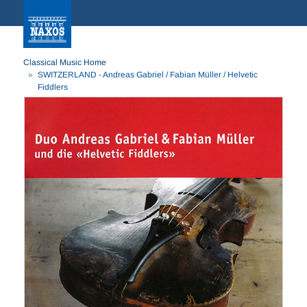
Classical Music Home
SWITZERLAND - Andreas Gabriel / Fabian Müller / Helvetic
Fiddlers