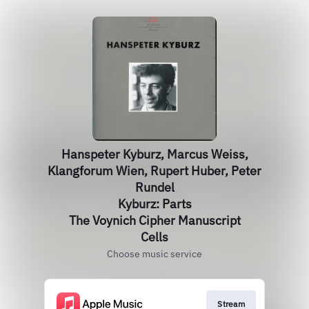
Hanspeter Kyburz, Marcus Weiss,
Klangforum Wien, Rupert Huber, Peter
Rundel
Kyburz: Parts
The Voynich Cipher Manuscript
Cells
Choose music service
Stream