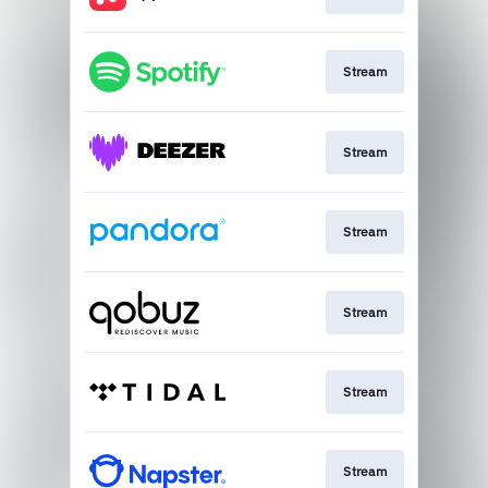
Stream
Stream
Stream
Stream
Stream
Stream