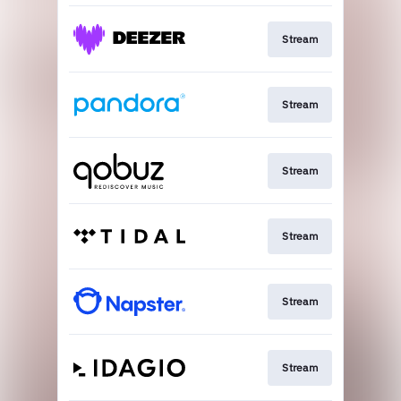
Stream
Stream
Stream
Stream
Stream
Stream