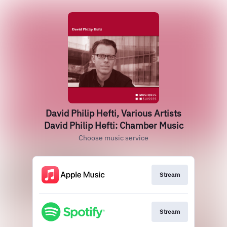
David Philip Hefti, Various Artists
David Philip Hefti: Chamber Music
Choose music service
Stream
Stream